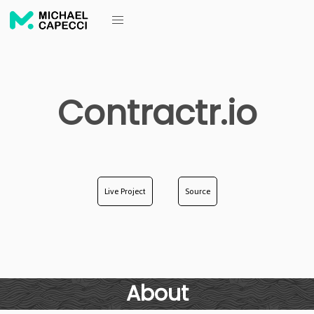
Contractr.io
Live Project
Source
About