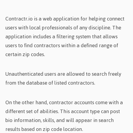
Contractr.io is a web application for helping connect
users with local professionals of any discipline. The
application includes a filtering system that allows
users to find contractors within a defined range of
certain zip codes.
Unauthenticated users are allowed to search freely
from the database of listed contractors.
On the other hand, contractor accounts come with a
different set of abilities. This account type can post
bio information, skills, and will appear in search
results based on zip code location.