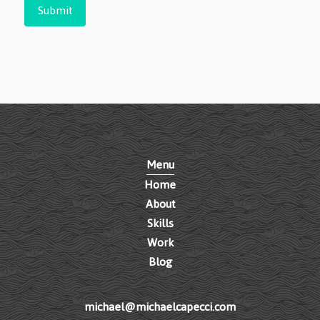
Submit
Menu
Home
About
Skills
Work
Blog
michael@michaelcapecci.com