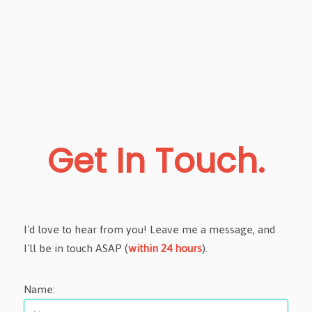
Get In Touch.
I'd love to hear from you! Leave me a message, and
I'll be in touch ASAP (
within 24 hours
).
Name: