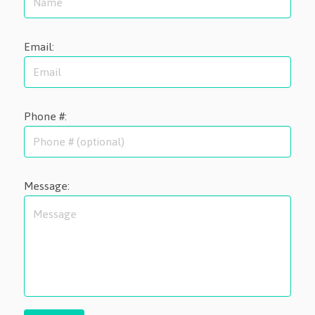
Email:
Phone #:
Message: