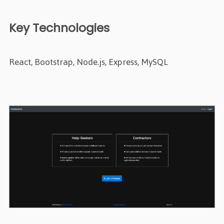
Key Technologies
React, Bootstrap, Node.js, Express, MySQL